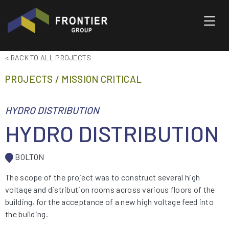
Toggl
< BACK TO ALL PROJECTS
PROJECTS / MISSION CRITICAL
HYDRO DISTRIBUTION
HYDRO DISTRIBUTION
BOLTON
The scope of the project was to construct several high
voltage and distribution rooms across various floors of the
building, for the acceptance of a new high voltage feed into
the building.