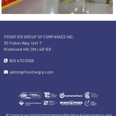
FRONTIER GROUP OF COMPANIES INC.
30 Fulton Way, Unit 7
Richmond Hill, ON L4B 1E6
905 470 0006
admin@frontiergrp.com
© Frontier Group 2026 All Rights Reserved
Web Design & Development
by
Jump