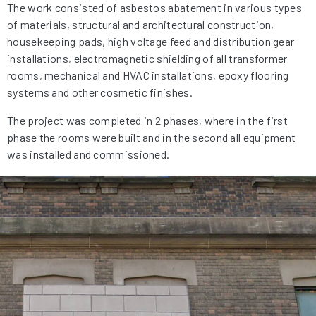
The work consisted of asbestos abatement in various types
of materials, structural and architectural construction,
housekeeping pads, high voltage feed and distribution gear
installations, electromagnetic shielding of all transformer
rooms, mechanical and HVAC installations, epoxy flooring
systems and other cosmetic finishes.
The project was completed in 2 phases, where in the first
phase the rooms were built and in the second all equipment
was installed and commissioned.